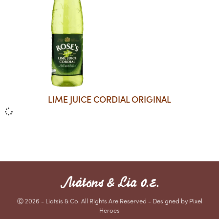
LIME JUICE CORDIAL ORIGINAL
Ⓒ 2026 - Liatsis & Co. All Rights Are Reserved - Designed by Pixel
Heroes