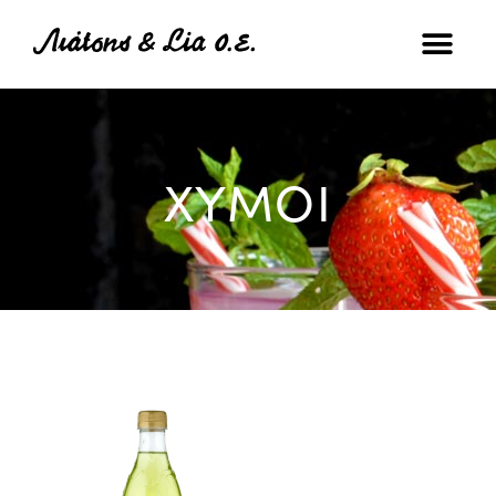
ΧΥΜΟΙ