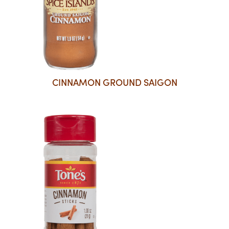
CINNAMON GROUND SAIGON