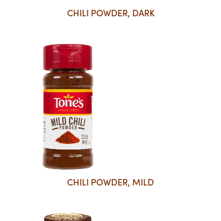
CHILI POWDER, DARK
CHILI POWDER, MILD