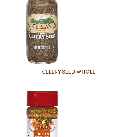
CELERY SEED WHOLE