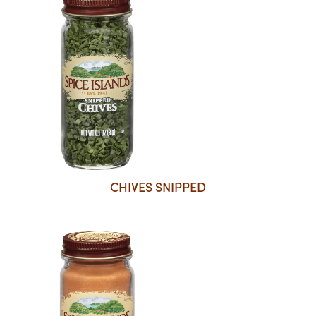
CHIVES SNIPPED