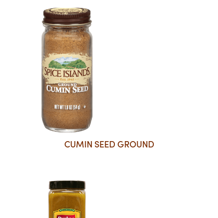
CUMIN SEED GROUND