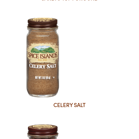
CELERY SALT