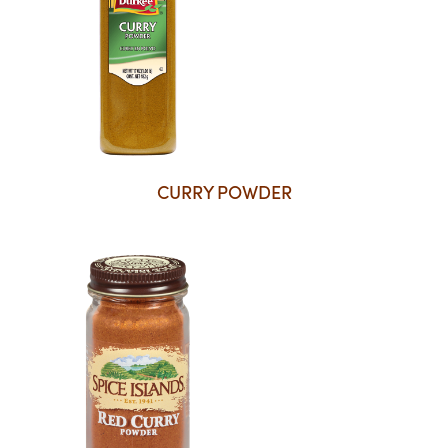
CURRY POWDER