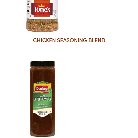
CHICKEN SEASONING BLEND