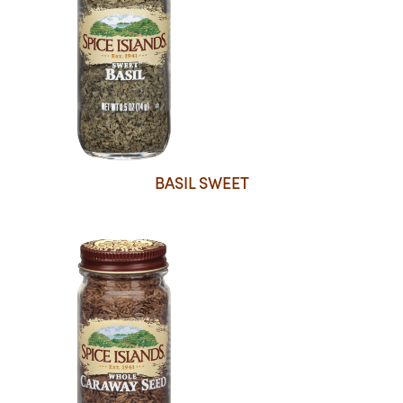
BASIL SWEET