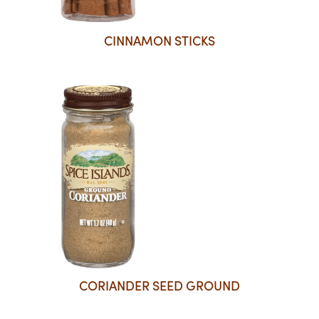
CINNAMON STICKS
CORIANDER SEED GROUND