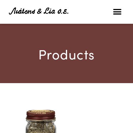
Products