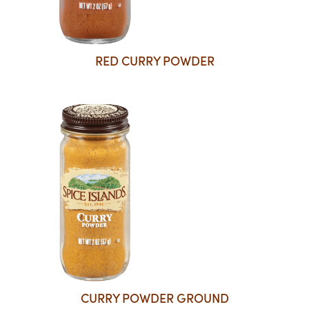
RED CURRY POWDER
CURRY POWDER GROUND