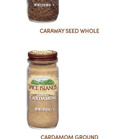
CARAWAY SEED WHOLE
CARDAMOM GROUND