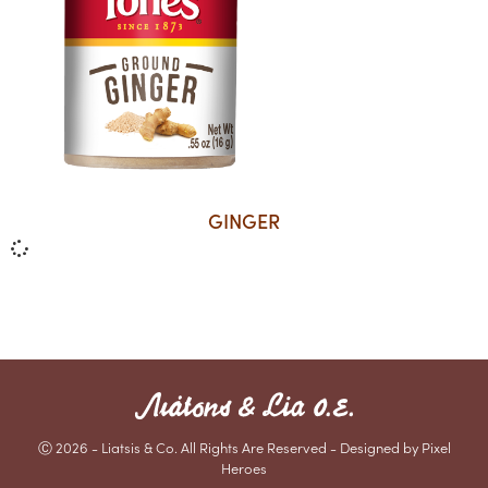
GINGER
Ⓒ 2026 - Liatsis & Co. All Rights Are Reserved - Designed by Pixel
Heroes