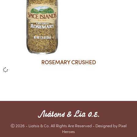
ROSEMARY CRUSHED
Ⓒ 2026 - Liatsis & Co. All Rights Are Reserved - Designed by Pixel
Heroes