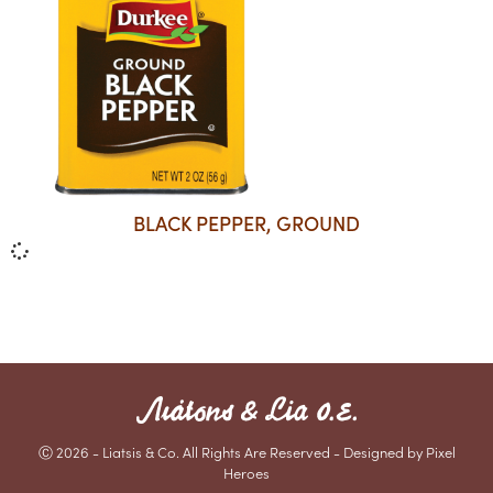
BLACK PEPPER, GROUND
Ⓒ 2026 - Liatsis & Co. All Rights Are Reserved - Designed by Pixel
Heroes