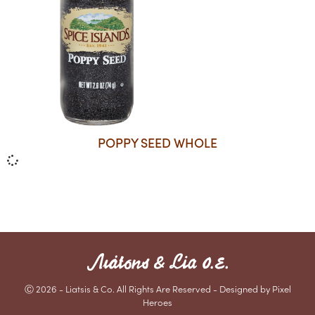
POPPY SEED WHOLE
Ⓒ 2026 - Liatsis & Co. All Rights Are Reserved - Designed by Pixel
Heroes