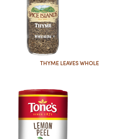
THYME LEAVES WHOLE