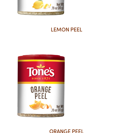
LEMON PEEL
ORANGE PEEL